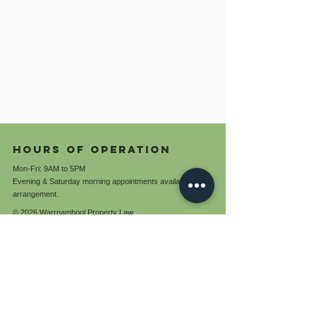
Hours of operation
Mon-Fri: 9AM to 5PM
Evening & Saturday morning appointments available by
arrangement.
© 2026 Warrnambool Property Law
ABN:
85 761 288 141
Terms and conditions
Privacy policy
contact us