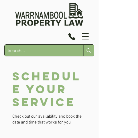
Schedul
e your
service
Check out our availability and book the
date and time that works for you