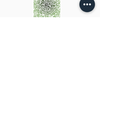
Scan OR CLICK to add my
details to your contacts
Hours of operation
Mon-Fri: 9AM to 5PM
Evening & Saturday morning appointments available by