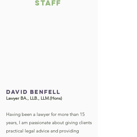
STAFF
David BENFELL
Lawyer BA., LLB., LLM.(Hons)
Having been a lawyer for more than 15
years, I am passionate about giving clients
practical legal advice and providing