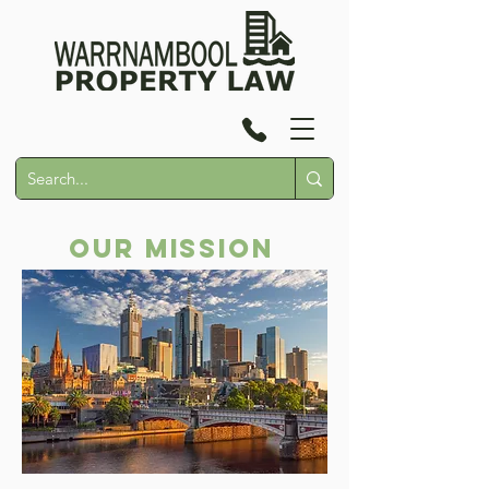
Our Mission