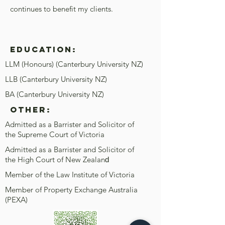
continues to benefit my clients.
Education:
LLM (Honours) (Canterbury University NZ)
LLB (Canterbury University NZ)
BA (Canterbury University NZ)
OTHER:
Admitted as a Barrister and Solicitor of
the Supreme Court of Victoria
Admitted as a Barrister and Solicitor of
the High Court of New Zealan
d
Member of the Law Institute of Victoria
Member of Property Exchange Australia
(PEXA)