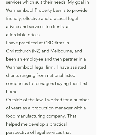
services which suit their needs. My goal in
Warrnambool Property Law is to provide
friendly, effective and practical legal
advice and services to clients, at
affordable prices.
I have practiced at CBD firms in
Christchurch (NZ) and Melbourne, and
been an employee and then partner in a
Warrnambool legal firm. I have assisted
clients ranging from national listed
companies to teenagers buying their first
home.
Outside of the law, I worked for a number
of years as a production manager with a
food manufacturing company. That
helped me develop a practical
perspective of legal services that