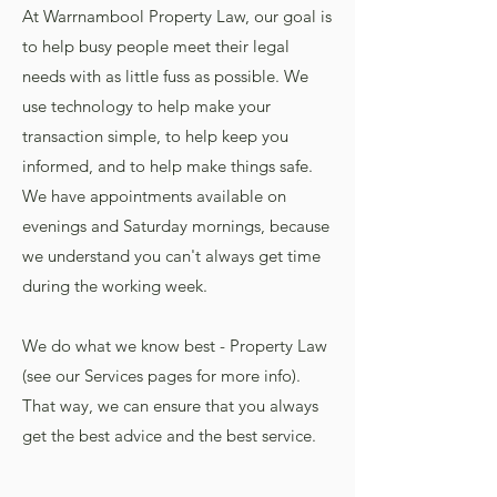
At Warrnambool Property Law, our goal is
to help busy people meet their legal
needs with as little fuss as possible. We
use technology to help make your
transaction simple, to help keep you
informed, and to help make things safe.
We have appointments available on
evenings and Saturday mornings, because
we understand you can't always get time
during the working week.
We do what we know best - Property Law
(see our Services pages for more info).
That way, we can ensure that you always
get the best advice and the best service.